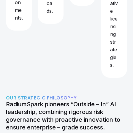
on
oa
ativ
me
ds.
e
nts.
lice
nsi
ng
str
ate
gie
s.
OUR STRATEGIC PHILOSOPHY
RadiumSpark pioneers “Outside – In” AI
leadership, combining rigorous risk
governance with proactive innovation to
ensure enterprise – grade success.