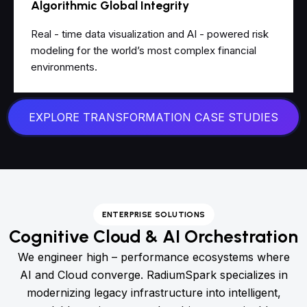
Algorithmic Global Integrity
Real - time data visualization and AI - powered risk
modeling for the world’s most complex financial
environments.
EXPLORE TRANSFORMATION CASE STUDIES
ENTERPRISE SOLUTIONS
Cognitive Cloud & AI Orchestration
We engineer high – performance ecosystems where
AI and Cloud converge. RadiumSpark specializes in
modernizing legacy infrastructure into intelligent,