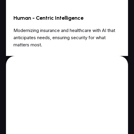
Human - Centric Intelligence
Modernizing insurance and healthcare with AI that
anticipates needs, ensuring security for what
matters most.