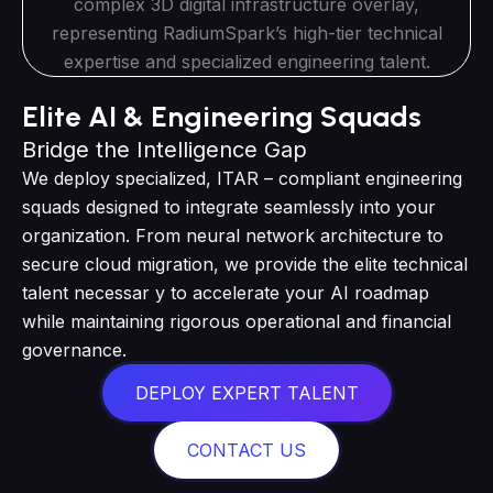
Elite AI & Engineering Squads
Bridge the Intelligence Gap
We deploy specialized, ITAR – compliant engineering
squads designed to integrate seamlessly into your
organization. From neural network architecture to
secure cloud migration, we provide the elite technical
talent necessar y to accelerate your AI roadmap
while maintaining rigorous operational and financial
governance.
DEPLOY EXPERT TALENT
CONTACT US