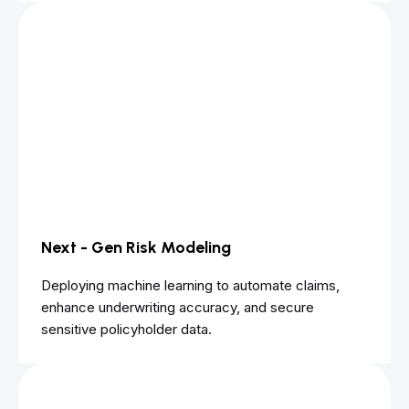
Next - Gen Risk Modeling
Deploying machine learning to automate claims,
enhance underwriting accuracy, and secure
sensitive policyholder data.