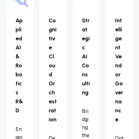
Ap
Co
Str
Int
pli
gni
at
elli
ed
tiv
egi
ge
AI
e
c
nt
&
Cl
AI
Ve
Ro
ou
Co
nd
bo
d
ns
or
tic
Or
ulti
Go
s
ch
ng
ver
R&
est
na
D
rat
nc
Bri
ion
dgi
e
ng
En
the
gin
De
Opt