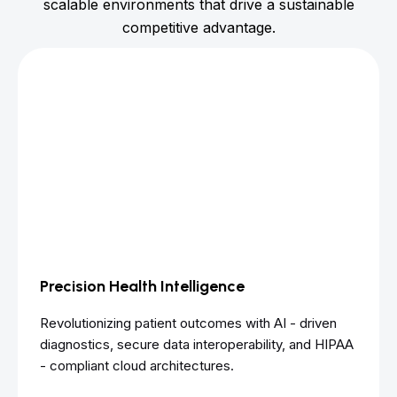
scalable environments that drive a sustainable
competitive advantage.
Precision Health Intelligence
Revolutionizing patient outcomes with AI - driven
diagnostics, secure data interoperability, and HIPAA
- compliant cloud architectures.