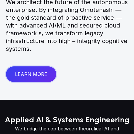
We architect the future of the autonomous
enterprise. By integrating Omotenashi —
the gold standard of proactive service —
with advanced AI/ML and secured cloud
framework s, we transform legacy
infrastructure into high – integrity cognitive
systems.
LEARN MORE
Applied AI & Systems Engineering
We bridge the gap between theoretical AI and