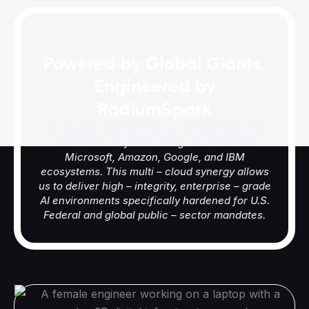
Powered by Global Giants.
Engineered by
RadiumSpark
As an Intel Gold Partner, we orchestrate elite
hardware – software integrations across
Microsoft, Amazon, Google, and IBM
ecosystems. This multi – cloud synergy allows
us to deliver high – integrity, enterprise – grade
AI environments specifically hardened for U.S.
Federal and global public – sector mandates.