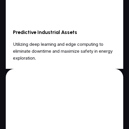
Predictive Industrial Assets
Utilizing deep learning and edge computing to
eliminate downtime and maximize safety in energy
exploration.