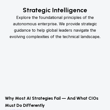
Strategic Intelligence
Explore the foundational principles of the
autonomous enterprise. We provide strategic
guidance to help global leaders navigate the
evolving complexities of the technical landscape.
Why Most AI Strategies Fail — And What CIOs
Must Do Differently