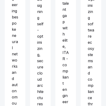
tale
eer
sig
imi
nt
ing
nin
zin
ga
bes
g
g
p
po
self
sof
wit
ke
-
twa
h
ne
opt
re
elit
ura
imi
ec
e,
l
zin
osy
ITA
net
g,
ste
R -
wo
sec
ms
co
rks
ure
an
mp
an
clo
d
lian
d
ud
co
t
aut
arc
mp
en
on
hite
lian
gin
om
ctu
ce
eer
ou
res
thr