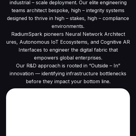
industrial – scale deployment. Our elite engineering
teams architect bespoke, high – integrity systems
designed to thrive in high – stakes, high – compliance
environments.
RadiumSpark pioneers Neural Network Architect
ures, Autonomous IoT Ecosystems, and Cognitive AR
Interfaces to engineer the digital fabric that
empowers global enterprises.
Our R&D approach is rooted in “Outside – In”
innovation — identifying infrastructure bottlenecks
before they impact your bottom line.