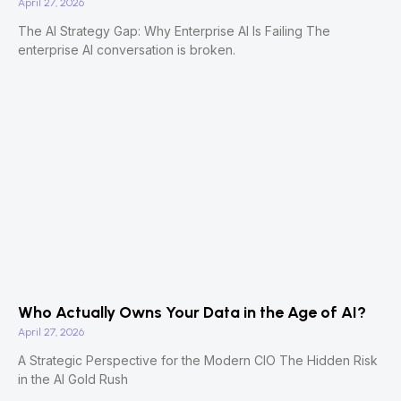
April 27, 2026
The AI Strategy Gap: Why Enterprise AI Is Failing The
enterprise AI conversation is broken.
Who Actually Owns Your Data in the Age of AI?
April 27, 2026
A Strategic Perspective for the Modern CIO The Hidden Risk
in the AI Gold Rush