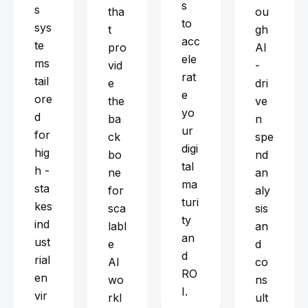
s
s
tha
ou
to
sys
t
gh
acc
te
pro
AI
ele
ms
vid
-
rat
tail
e
dri
e
ore
the
ve
yo
d
ba
n
ur
for
ck
spe
digi
hig
bo
nd
tal
h -
ne
an
ma
sta
for
aly
turi
kes
sca
sis
ty
ind
labl
an
an
ust
e
d
d
rial
AI
co
RO
en
wo
ns
I.
vir
rkl
ult