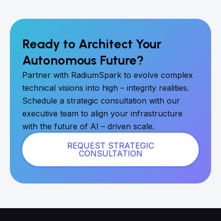
Ready to Architect Your
Autonomous Future?
Partner with RadiumSpark to evolve complex
technical visions into high – integrity realities.
Schedule a strategic consultation with our
executive team to align your infrastructure
with the future of AI – driven scale.
REQUEST STRATEGIC
CONSULTATION