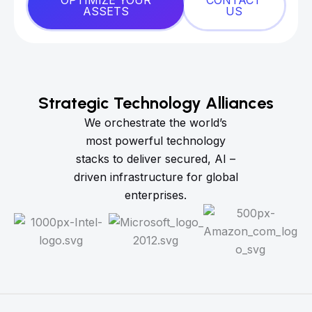
OPTIMIZE YOUR
CONTACT
ASSETS
US
Strategic Technology Alliances
We orchestrate the world’s
most powerful technology
stacks to deliver secured, AI –
driven infrastructure for global
enterprises.