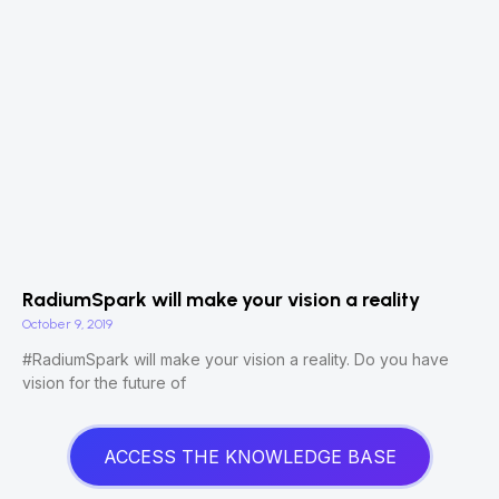
RadiumSpark will make your vision a reality
October 9, 2019
#RadiumSpark will make your vision a reality. Do you have
vision for the future of
ACCESS THE KNOWLEDGE BASE