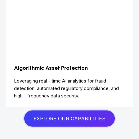
Algorithmic Asset Protection
Leveraging real - time AI analytics for fraud
detection, automated regulatory compliance, and
high - frequency data security.
EXPLORE OUR CAPABILITIES