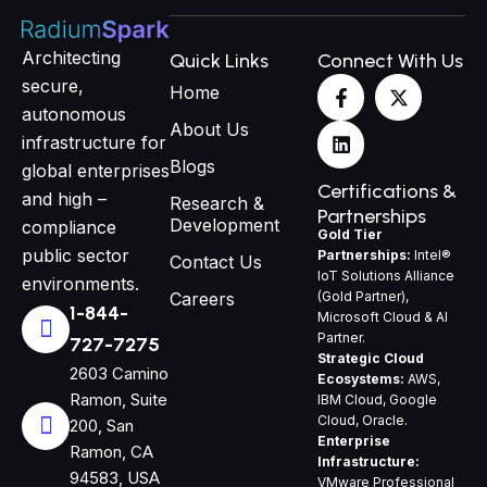
Architecting
Quick Links
Connect With Us
F
L
X
secure,
Home
a
i
-
autonomous
c
n
t
About Us
e
k
w
infrastructure for
b
e
i
Blogs
global enterprises
o
d
t
Certifications &
and high –
o
i
t
Research &
Partnerships
k
n
e
Development
compliance
Gold Tier
-
r
public sector
Partnerships:
Intel®
f
Contact Us
IoT Solutions Alliance
environments.
(Gold Partner),
Careers
1-844-
Microsoft Cloud & AI
Partner.
727-7275
Strategic Cloud
2603 Camino
Ecosystems:
AWS,
Ramon, Suite
IBM Cloud, Google
Cloud, Oracle.
200, San
Enterprise
Ramon, CA
Infrastructure:
94583, USA
VMware Professional