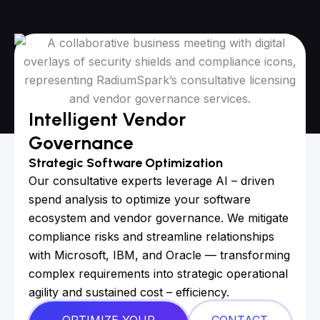
Intelligent Vendor
Governance
Strategic Software Optimization
Our consultative experts leverage AI – driven
spend analysis to optimize your software
ecosystem and vendor governance. We mitigate
compliance risks and streamline relationships
with Microsoft, IBM, and Oracle — transforming
complex requirements into strategic operational
agility and sustained cost – efficiency.