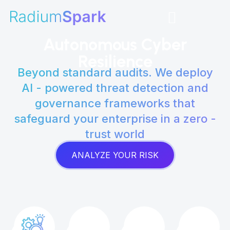
Skip
to
content
Autonomous Cyber
Resilience
Beyond standard audits. We deploy
AI - powered threat detection and
governance frameworks that
safeguard your enterprise in a zero -
trust world
ANALYZE YOUR RISK